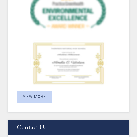
VIEW MORE
Contact Us