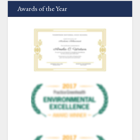
Awards of the Year