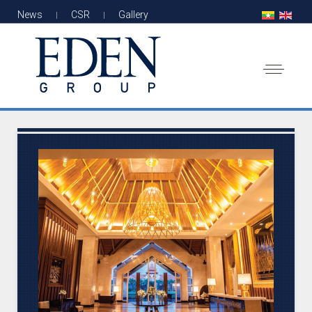
News
CSR
Gallery