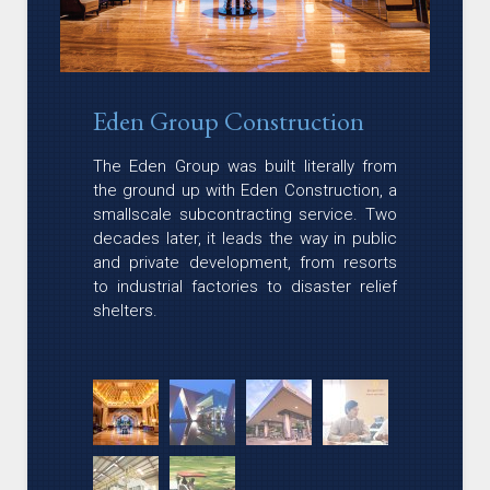
Eden Group Construction
The Eden Group was built literally from
the ground up with Eden Construction, a
smallscale subcontracting service. Two
decades later, it leads the way in public
and private development, from resorts
to industrial factories to disaster relief
shelters.