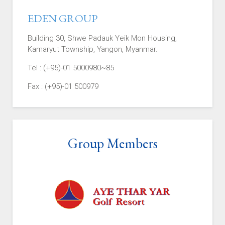
EDEN GROUP
Building 30, Shwe Padauk Yeik Mon Housing,
Kamaryut Township, Yangon, Myanmar.
Tel : (+95)-01 5000980~85
Fax : (+95)-01 500979
Group Members