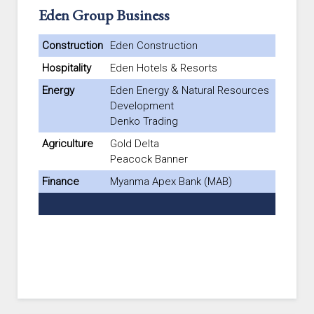
Eden Group Business
Construction
Eden Construction
Hospitality
Eden Hotels & Resorts
Energy
Eden Energy & Natural Resources
Development
Denko Trading
Agriculture
Gold Delta
Peacock Banner
Finance
Myanma Apex Bank (MAB)