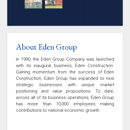
About Eden Group
In 1990, the Eden Group Company was launched
with its inaugural business, Eden Construction.
Gaining momentum from the success of Eden
Construction, Eden Group has expanded to new
strategic businesses with unique market
positioning and value propositions. To date,
across all of its business operations, Eden Group
has more than 10,000 employees making
contributions to national economic growth.