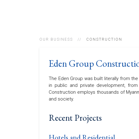
OUR BUSINESS
CONSTRUCTION
Eden Group Constructi
The Eden Group was built literally from th
in public and private development, from 
Construction employs thousands of Myanm
and society.
Recent Projects
Hotels and Residential