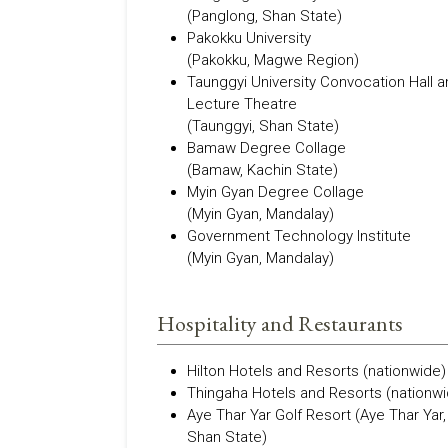
(Panglong, Shan State)
Pakokku University
(Pakokku, Magwe Region)
Taunggyi University Convocation Hall 
Lecture Theatre
(Taunggyi, Shan State)
Bamaw Degree Collage
(Bamaw, Kachin State)
Myin Gyan Degree Collage
(Myin Gyan, Mandalay)
Government Technology Institute
(Myin Gyan, Mandalay)
Hospitality and Restaurants
Hilton Hotels and Resorts (nationwide)
Thingaha Hotels and Resorts (nationwi
Aye Thar Yar Golf Resort (Aye Thar Yar,
Shan State)