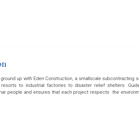
on
e ground up with Eden Construction, a smallscale subcontracting s
resorts to industrial factories to disaster relief shelters. G
ar people and ensures that each project respects the environme