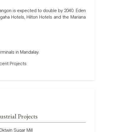
 Yangon is expected to double by 2040. Eden
gaha Hotels, Hilton Hotels and the Mariana
rminals in Mandalay.
ustrial Projects
Oktwin Sugar Mill