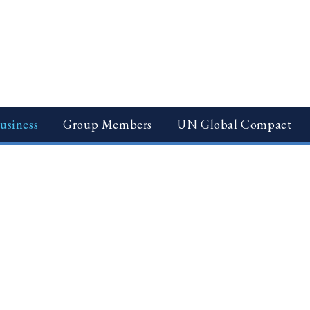
usiness
Group Members
UN Global Compact