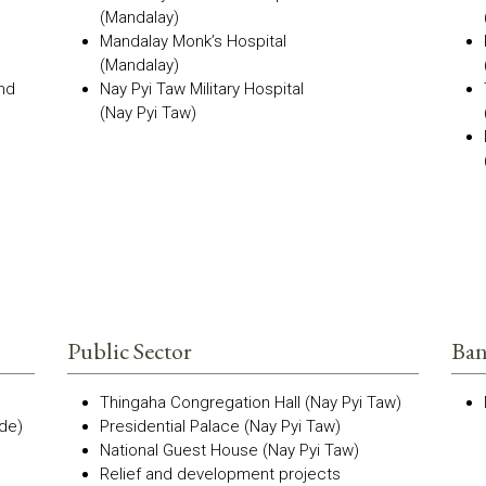
(Mandalay)
Mandalay Monk’s Hospital
(Mandalay)
and
Nay Pyi Taw Military Hospital
(Nay Pyi Taw)
Public Sector
Ban
Thingaha Congregation Hall (Nay Pyi Taw)
de)
Presidential Palace (Nay Pyi Taw)
National Guest House (Nay Pyi Taw)
Relief and development projects