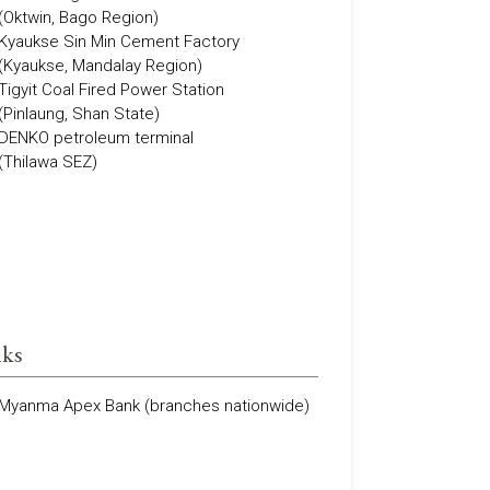
(Oktwin, Bago Region)
Kyaukse Sin Min Cement Factory
(Kyaukse, Mandalay Region)
Tigyit Coal Fired Power Station
(Pinlaung, Shan State)
DENKO petroleum terminal
(Thilawa SEZ)
ks
Myanma Apex Bank (branches nationwide)