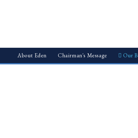
News
CSR
Gallery
About Eden
Chairman's Message
Our B