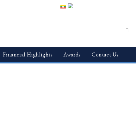
Financial Highlights
Awards
Contact Us