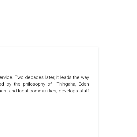
ervice. Two decades later, it leads the way
uided by the philosophy of Thingaha, Eden
nt and local communities, develops staff