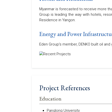
Myanmar is forecasted to receive more than
Group is leading the way with hotels, res
Residence in Yangon.
Energy and Power Infrastructu
Eden Group's member, DENKO built oil and ga
Project References
Education
Panglong University