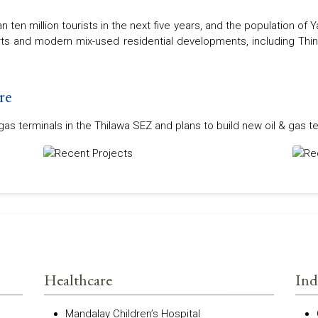
 ten million tourists in the next five years, and the population of
orts and modern mix-used residential developments, including Thin
re
s terminals in the Thilawa SEZ and plans to build new oil & gas te
Healthcare
Ind
Mandalay Children’s Hospital